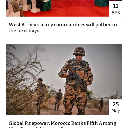
11
Aug
West African army commanders will gather in
the next days...
25
May
Global Firepower: Morocco Ranks Fifth Among