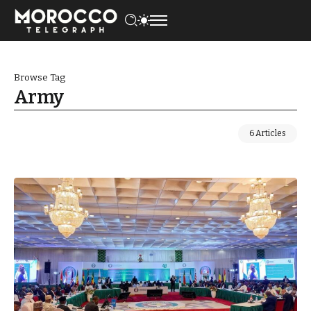
Browse Tag
Army
6 Articles