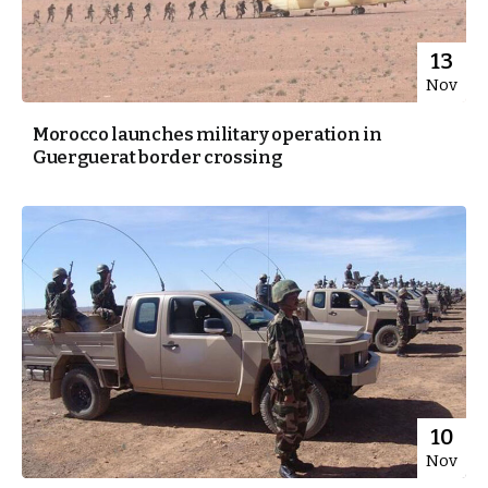
13
Nov
Morocco launches military operation in
Guerguerat border crossing
10
Nov