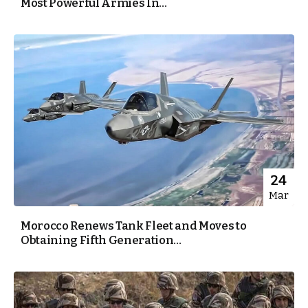
Most Powerful Armies In...
24
Mar
Morocco Renews Tank Fleet and Moves to
Obtaining Fifth Generation...