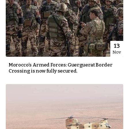
13
Nov
Morocco’s Armed Forces: Guerguerat Border
Crossing is now fully secured.