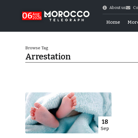
About us
Co
06
Aug
2026
Home
Mor
Browse Tag
Arrestation
Morocco-US Ties
18
Sep
itual Stability