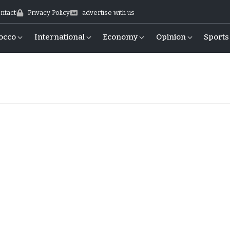
ntact
Privacy Policy
advertise with us
occo
International
Economy
Opinion
Sports