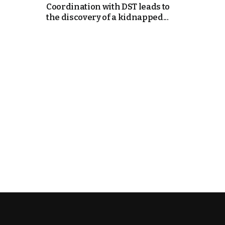
Coordination with DST leads to
the discovery of a kidnapped...
e Days
cierge of Europe
o
 and Europe in
.