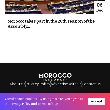
06
Dec
Morocco takes part in the 20th session of the
Assembly...
About us
Privacy Policy
Advertise with us
Contact us
Our site uses cookies. By using this site, you agree to
Accept
All Rights Reserved © Morocco Telegraph.
the
Privacy Policy
and
Terms of Use
.