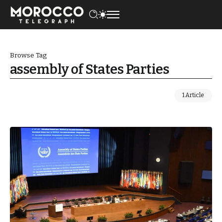
Browse Tag
assembly of States Parties
1 Article