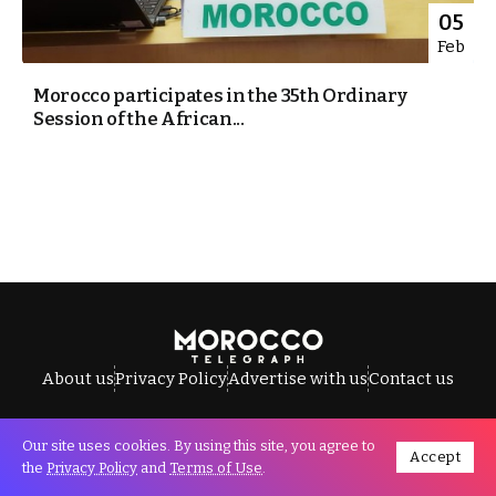
05
Feb
Morocco participates in the 35th Ordinary
Session of the African...
About us
Privacy Policy
Advertise with us
Contact us
Our site uses cookies. By using this site, you agree to
Accept
All Rights Reserved © Morocco Telegraph.
the
Privacy Policy
and
Terms of Use
.