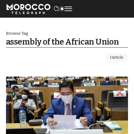
Browse Tag
assembly of the African Union
1 Article