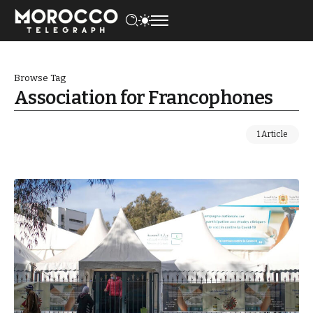
Browse Tag
Association for Francophones
1 Article