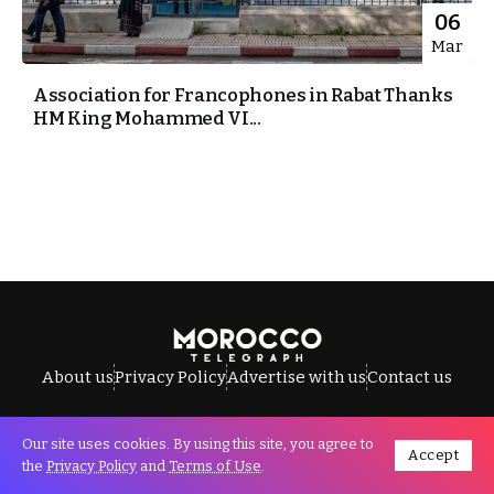
06
Mar
Association for Francophones in Rabat Thanks
HM King Mohammed VI...
About us
Privacy Policy
Advertise with us
Contact us
Our site uses cookies. By using this site, you agree to
Accept
All Rights Reserved © Morocco Telegraph.
the
Privacy Policy
and
Terms of Use
.