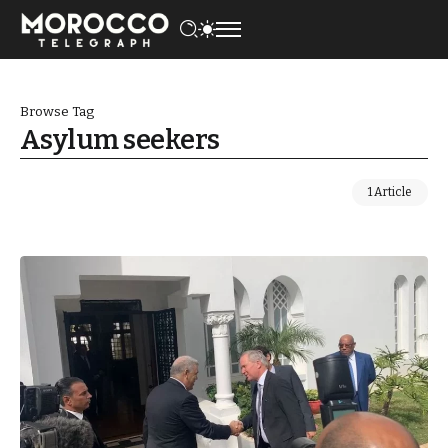
Browse Tag
Asylum seekers
1 Article