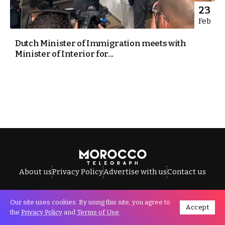
23
Feb
Dutch Minister of Immigration meets with
Minister of Interior for...
About us
Privacy Policy
Advertise with us
Contact us
Our site uses cookies. By using this site, you agree to
Accept
All Rights Reserved © Morocco Telegraph.
the
Privacy Policy
and
Terms of Use
.