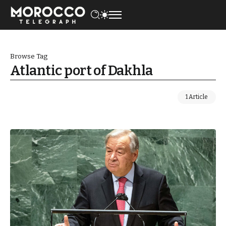
Browse Tag
Atlantic port of Dakhla
1 Article