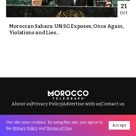
21
Oct
Moroccan Sahara: UN SG Exposes, Once Again,
Violations and Lies...
About us
Privacy Policy
Advertise with us
Contact us
Our site uses cookies. By using this site, you agree to
Accept
All Rights Reserved © Morocco Telegraph.
the
Privacy Policy
and
Terms of Use
.