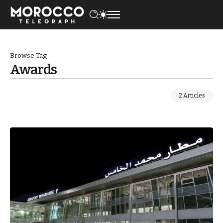
Browse Tag
Awards
2 Articles