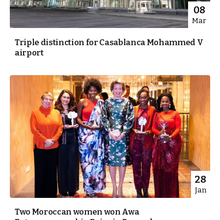
08
Mar
Triple distinction for Casablanca Mohammed V
airport
28
Jan
Two Moroccan women won Awa