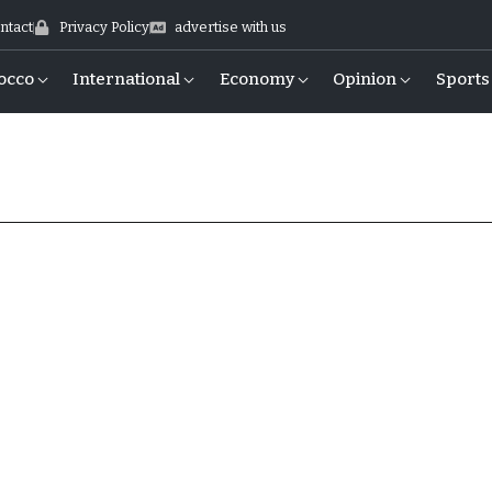
ntact
Privacy Policy
advertise with us
occo
International
Economy
Opinion
Sports