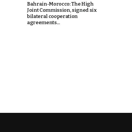
Bahrain-Morocco: The High
Joint Commission, signed six
k
bilateral cooperation
agreements...
itual Stability
e Days
.