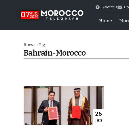
About us
Co
07
Aug
2026
Home
Mor
Browse Tag
Bahrain-Morocco
World Cup Exit
26
Jan