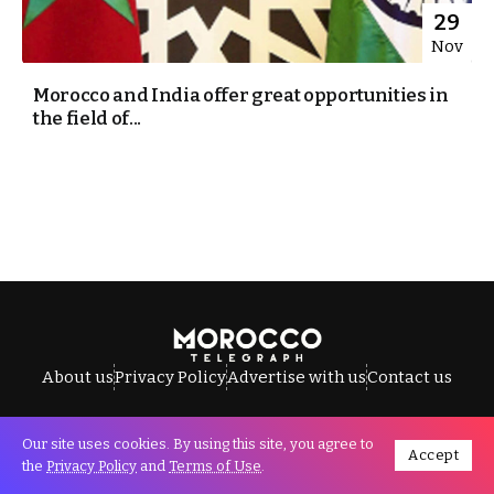
29
Nov
Morocco and India offer great opportunities in
the field of...
About us
Privacy Policy
Advertise with us
Contact us
Our site uses cookies. By using this site, you agree to
Accept
All Rights Reserved © Morocco Telegraph.
the
Privacy Policy
and
Terms of Use
.