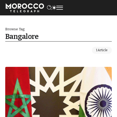
Browse Tag
Bangalore
1 Article