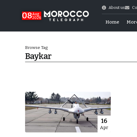
About us
Co
08
Aug
2026
Home
Mor
Browse Tag
Baykar
hy of Emulation”
16
Apr
ral Map