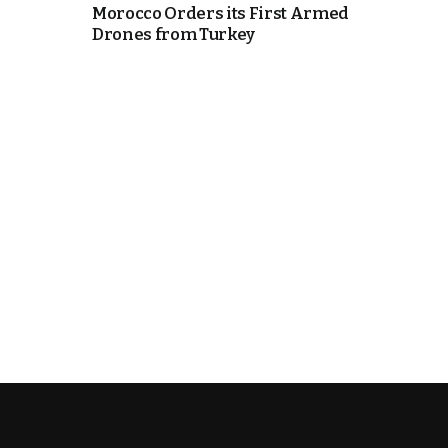
Morocco Orders its First Armed
Drones from Turkey
k
itual Stability
.