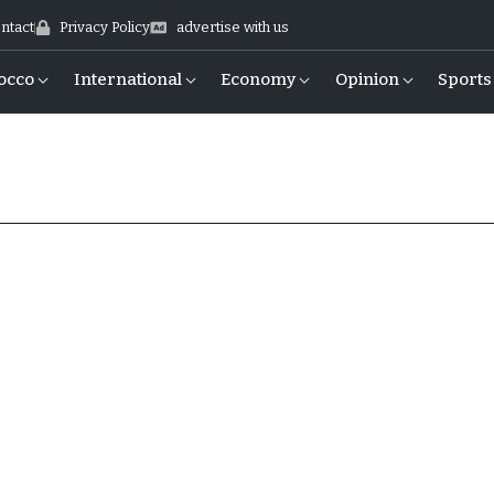
ntact
Privacy Policy
advertise with us
occo
International
Economy
Opinion
Sports