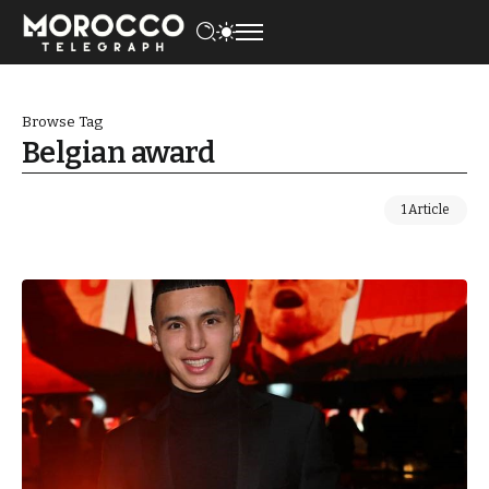
Browse Tag
Belgian award
1 Article