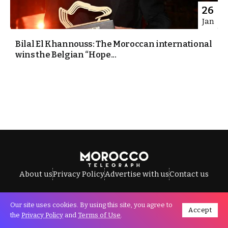
26
Jan
Bilal El Khannouss: The Moroccan international
wins the Belgian “Hope...
About us
Privacy Policy
Advertise with us
Contact us
Our site uses cookies. By using this site, you agree to
Accept
All Rights Reserved © Morocco Telegraph.
the
Privacy Policy
and
Terms of Use
.