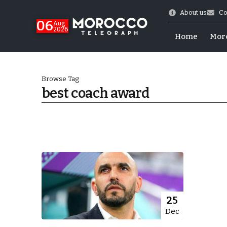
About us
Co
06
Aug
2026
Home
Mor
Browse Tag
best coach award
 of July Shooting
25
Dec
e Days