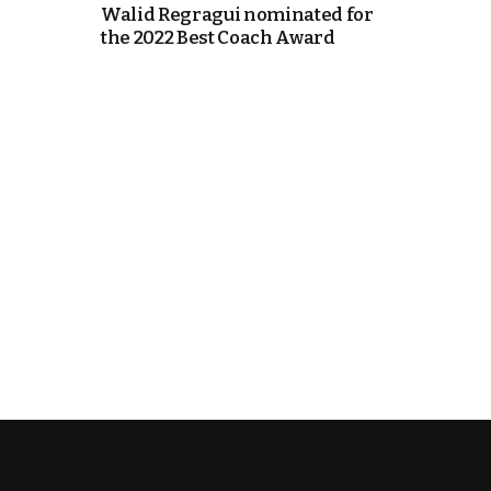
Walid Regragui nominated for
the 2022 Best Coach Award
cierge of Europe
o
 and Europe in
occo Ties’ Next
.