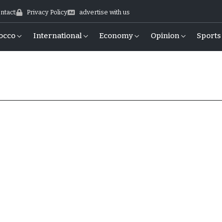
ntact
Privacy Policy
advertise with us
occo
International
Economy
Opinion
Sports