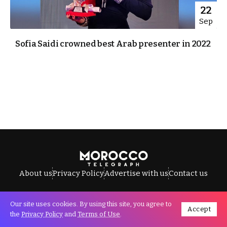
22
Sep
Sofia Saidi crowned best Arab presenter in 2022
About us
Privacy Policy
Advertise with us
Contact us
Our site uses cookies. By using this site, you agree to
Accept
All Rights Reserved © Morocco Telegraph.
the
Privacy Policy
and
Terms of Use
.