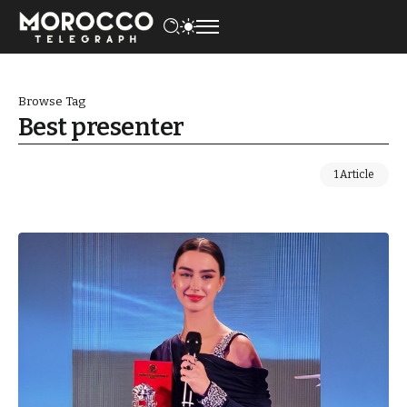
Browse Tag
Best presenter
1 Article