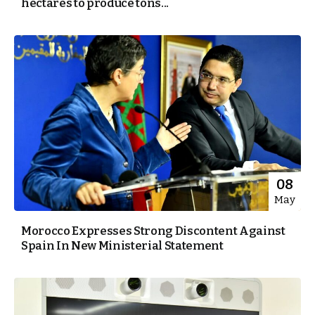
hectares to produce tons...
08
May
Morocco Expresses Strong Discontent Against
Spain In New Ministerial Statement