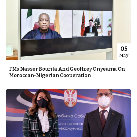
05
May
FMs Nasser Bourita And Geoffrey Onyeama On
Moroccan-Nigerian Cooperation