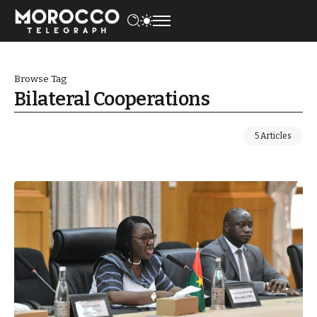
Browse Tag
Bilateral Cooperations
5 Articles