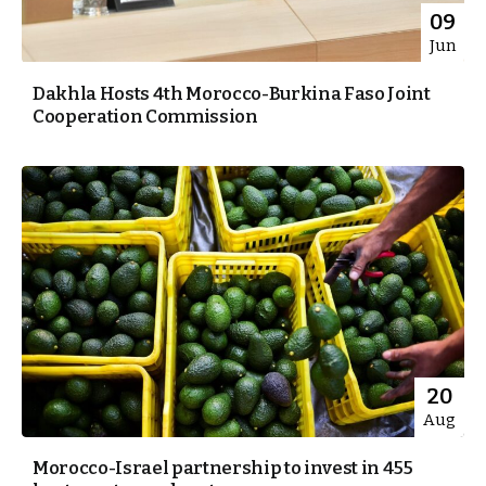
09
Jun
Dakhla Hosts 4th Morocco-Burkina Faso Joint
Cooperation Commission
20
Aug
Morocco-Israel partnership to invest in 455