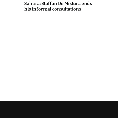
Sahara: Staffan De Mistura ends
his informal consultations
e Days
cierge of Europe
o
 and Europe in
.