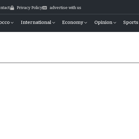
ntact
Privacy Policy
advertise with us
occo
International
Economy
Opinion
Sports