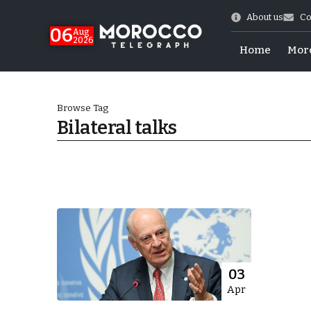
About us
Co
06
Aug
2026
Home
Mor
Browse Tag
Bilateral talks
Morocco-US Ties
03
Apr
itual Stability