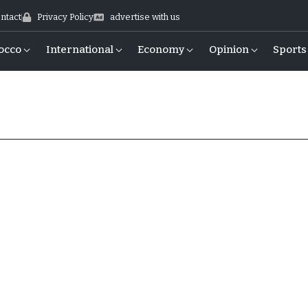
ntact
Privacy Policy
advertise with us
occo
International
Economy
Opinion
Sports