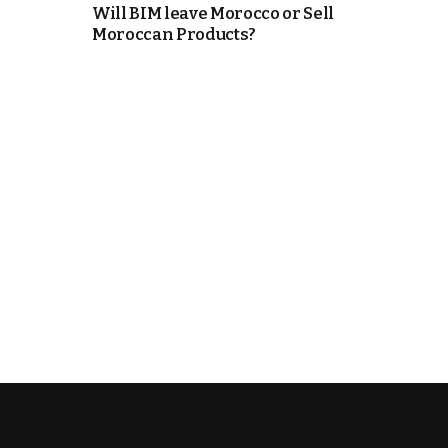
Will BIM leave Morocco or Sell
Moroccan Products?
k
itual Stability
.