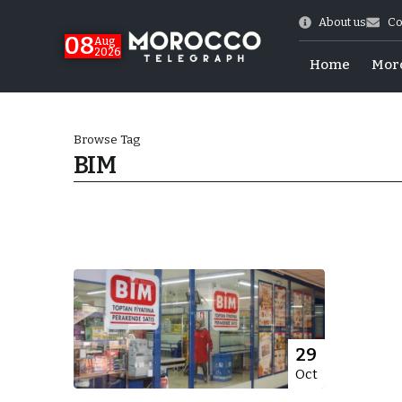
About us
Co
08
Aug
2026
Home
Mor
Browse Tag
BIM
hy of Emulation”
29
Oct
ral Map