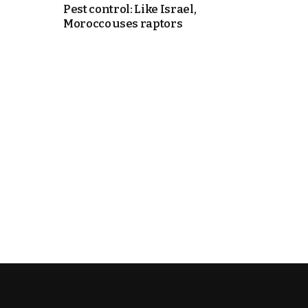
Pest control: Like Israel,
Morocco uses raptors
cierge of Europe
o
 and Europe in
occo Ties’ Next
.