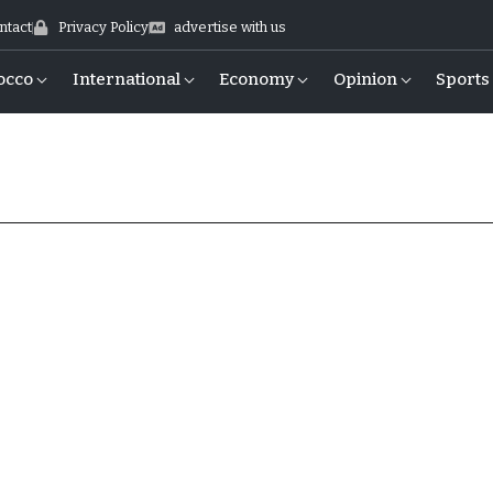
ntact
Privacy Policy
advertise with us
occo
International
Economy
Opinion
Sports