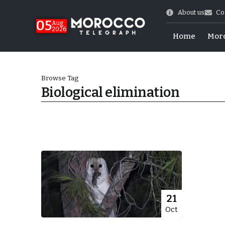
About us
Co
05
Aug
2026
Home
Mor
Browse Tag
Biological elimination
 of July Shooting
21
Oct
e Days