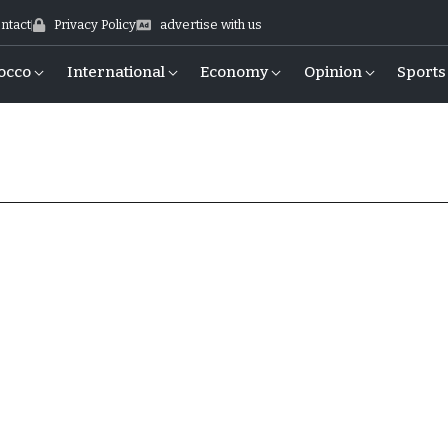
ntact
Privacy Policy
advertise with us
occo
International
Economy
Opinion
Sports