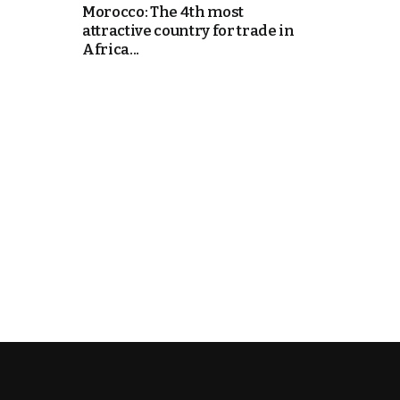
Morocco: The 4th most
attractive country for trade in
e Days
Africa...
cierge of Europe
o
 and Europe in
.