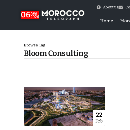
About us
Co
06
Aug
2026
Home
Mor
Browse Tag
Bloom Consulting
Morocco-US Ties
22
Feb
itual Stability