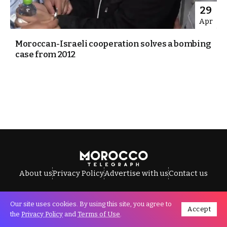
29
Apr
Moroccan-Israeli cooperation solves a bombing
case from 2012
About us
Privacy Policy
Advertise with us
Contact us
Our site uses cookies. By using this site, you agree to
Accept
All Rights Reserved © Morocco Telegraph.
the
Privacy Policy
and
Terms of Use
.