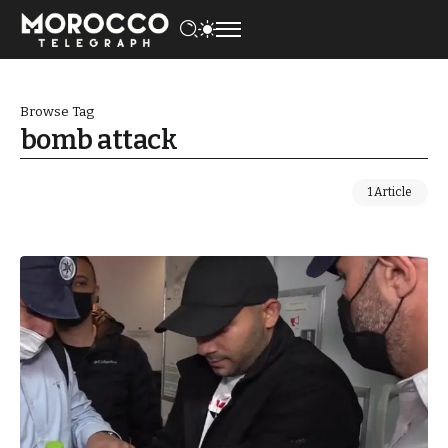
Browse Tag
bomb attack
1 Article