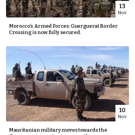
13
Nov
Morocco’s Armed Forces: Guerguerat Border
Crossing is now fully secured.
10
Nov
Mauritanian military moves towards the