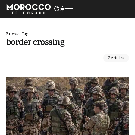
Browse Tag
border crossing
2 Articles