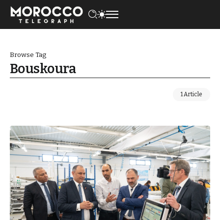
Browse Tag
Bouskoura
1 Article