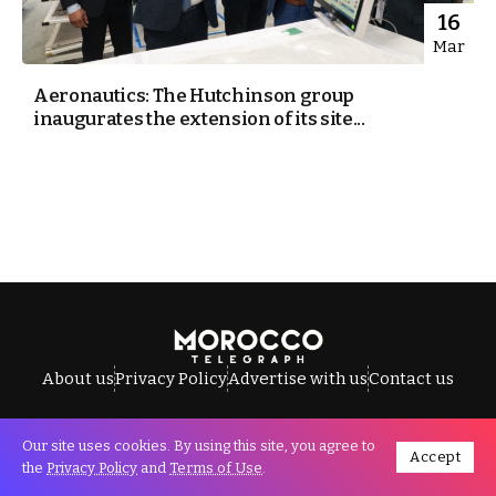
16
Mar
Aeronautics: The Hutchinson group
inaugurates the extension of its site...
About us
Privacy Policy
Advertise with us
Contact us
Our site uses cookies. By using this site, you agree to
Accept
All Rights Reserved © Morocco Telegraph.
the
Privacy Policy
and
Terms of Use
.