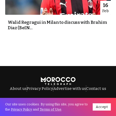
16
Feb
Walid Regragui in Milan to discuss with Brahim
Diaz (BeIN...
About us
Privacy Policy
Advertise with us
Contact us
Our site uses cookies. By using this site, you agree to
Accept
All Rights Reserved © Morocco Telegraph.
the
Privacy Policy
and
Terms of Use
.