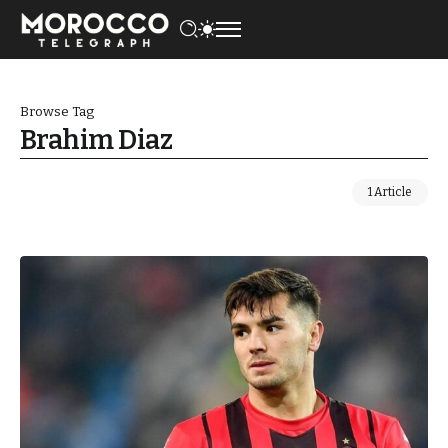
Browse Tag
Brahim Diaz
1 Article