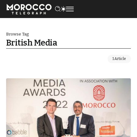
Browse Tag
British Media
1 Article