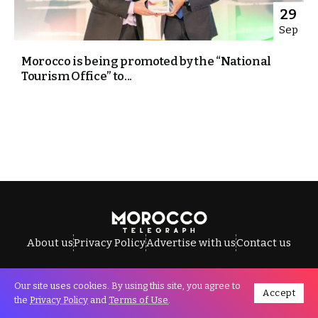
29
Sep
Morocco is being promoted by the “National
Tourism Office” to...
About us
Privacy Policy
Advertise with us
Contact us
Our site uses cookies. By using this site, you agree to
Accept
All Rights Reserved © Morocco Telegraph.
the
Privacy Policy
and
Terms of Use
.