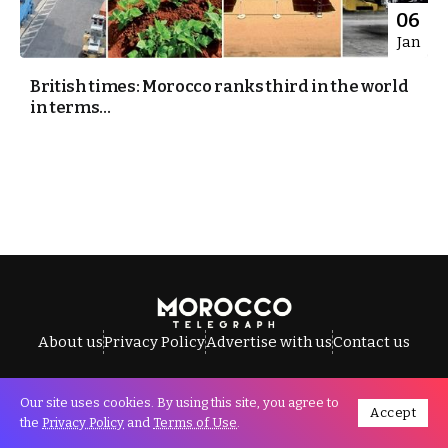
06
Jan
British times: Morocco ranks third in the world
in terms...
About us
Privacy Policy
Advertise with us
Contact us
Our site uses cookies. By using this site, you agree to
Accept
All Rights Reserved © Morocco Telegraph.
the
Privacy Policy
and
Terms of Use
.