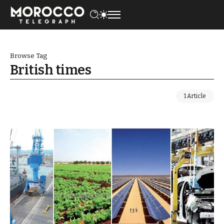
Browse Tag
British times
1 Article