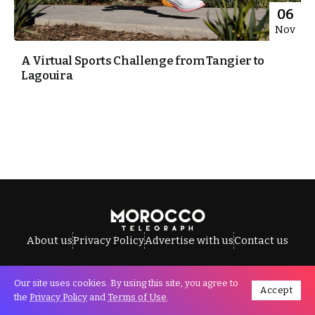
06
Nov
A Virtual Sports Challenge from Tangier to
Lagouira
About us
Privacy Policy
Advertise with us
Contact us
Our site uses cookies. By using this site, you agree to
Accept
All Rights Reserved © Morocco Telegraph.
the
Privacy Policy
and
Terms of Use
.