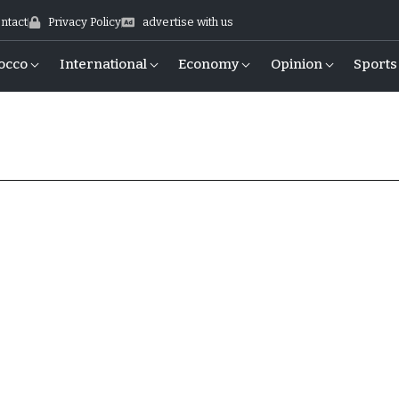
ntact
Privacy Policy
advertise with us
occo
International
Economy
Opinion
Sports