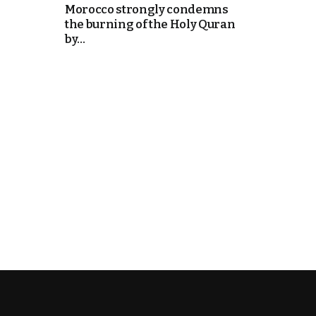
Morocco strongly condemns
the burning of the Holy Quran
k
by...
itual Stability
e Days
.