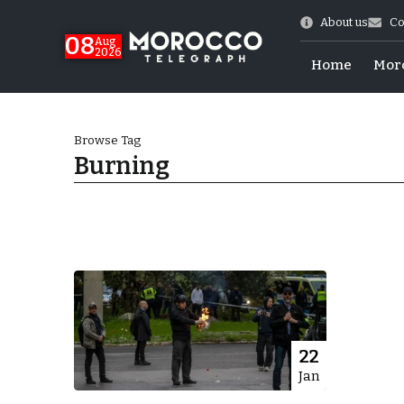
About us
Co
08
Aug
2026
Home
Mor
Browse Tag
Burning
World Cup Exit
22
Jan