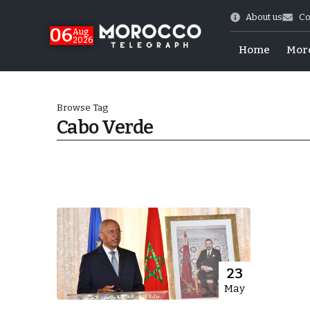
About us
Co
06
Aug
2026
Home
Mor
Browse Tag
Cabo Verde
Morocco-US Ties
23
May
itual Stability