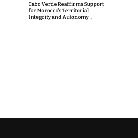
Cabo Verde Reaffirms Support
for Morocco’s Territorial
e Days
Integrity and Autonomy...
cierge of Europe
o
 and Europe in
.