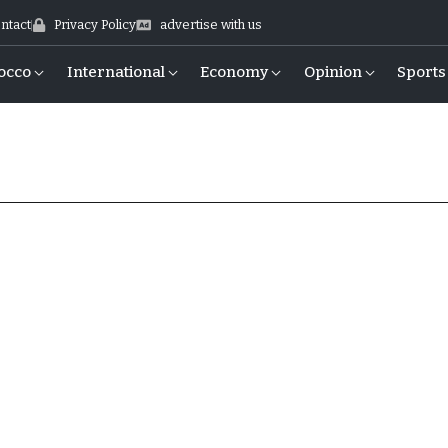
ntact
Privacy Policy
advertise with us
occo
International
Economy
Opinion
Sports