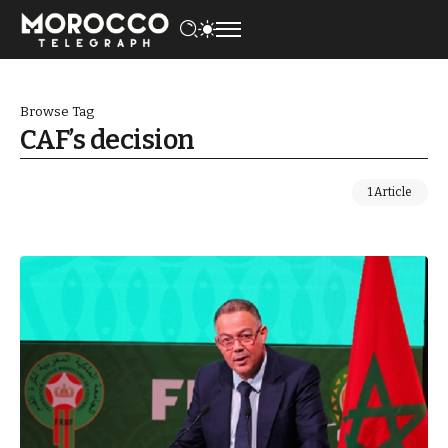
Browse Tag
CAF’s decision
1 Article