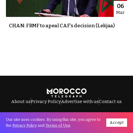
06
Mar
CHAN: FRMF to apeal CAF’s decision (Lekjaa)
About us
Privacy Policy
Advertise with us
Contact us
Our site uses cookies. By using this site, you agree to
Accept
All Rights Reserved © Morocco Telegraph.
the
Privacy Policy
and
Terms of Use
.