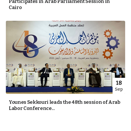
Participates in Arab Parliament Session in
Cairo
18
Sep
Younes Sekkouri leads the 48th session of Arab
Labor Conference...