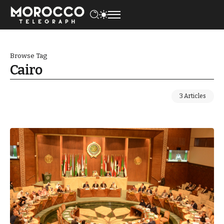
Browse Tag
Cairo
3 Articles