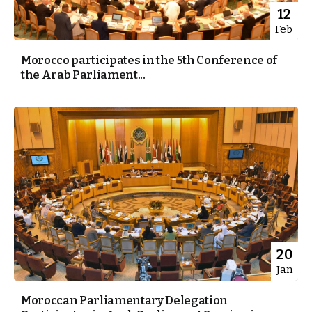
12
Feb
Morocco participates in the 5th Conference of
the Arab Parliament...
20
Jan
Moroccan Parliamentary Delegation