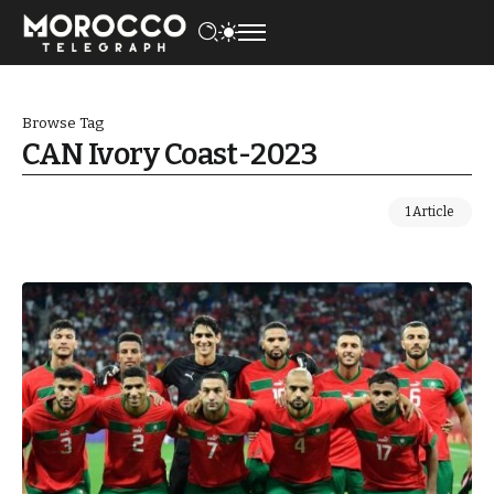
Browse Tag
CAN Ivory Coast-2023
1 Article