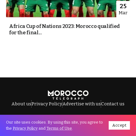
25
Mar
Africa Cup of Nations 2023: Morocco qualified
for the final...
About us
Privacy Policy
Advertise with us
Contact us
Our site uses cookies. By using this site, you agree to
Accept
All Rights Reserved © Morocco Telegraph.
the
Privacy Policy
and
Terms of Use
.