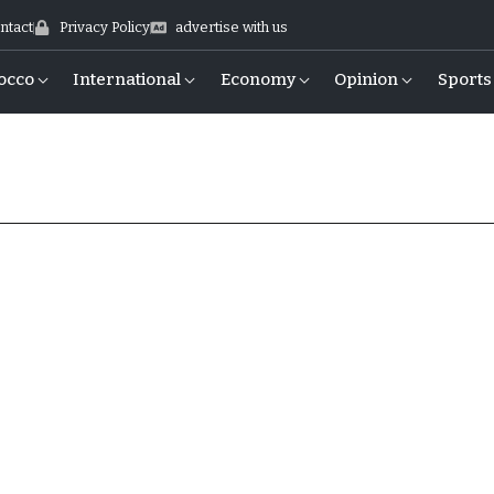
ntact
Privacy Policy
advertise with us
occo
International
Economy
Opinion
Sports