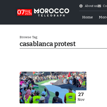
About us
Co
07
Aug
2026
Home
Mor
Browse Tag
casablanca protest
World Cup Exit
27
Nov