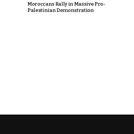
Moroccans Rally in Massive Pro-
Palestinian Demonstration
k
itual Stability
e Days
.