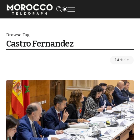
Browse Tag
Castro Fernandez
1 Article