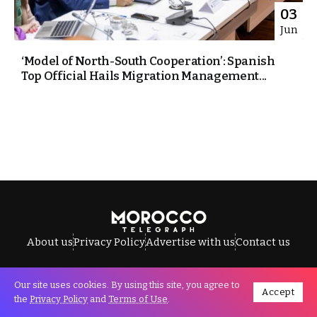
03
Jun
‘Model of North-South Cooperation’: Spanish
Top Official Hails Migration Management...
About us
Privacy Policy
Advertise with us
Contact us
Our site uses cookies. By using this site, you agree to
Accept
All Rights Reserved © Morocco Telegraph.
the
Privacy Policy
and
Terms of Use
.