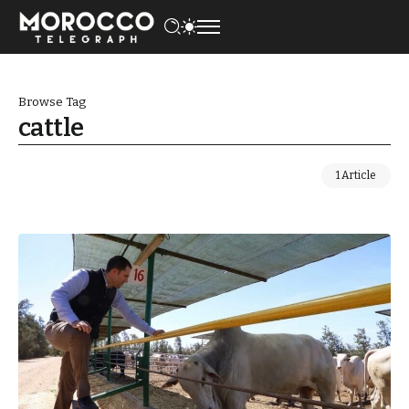
Browse Tag
cattle
1 Article