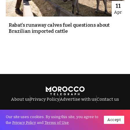
11
Apr
Rabat’s runaway calves fuel questions about
Brazilian imported cattle
About us
Privacy Policy
Advertise with us
Contact us
Our site uses cookies. By using this site, you agree to
Accept
All Rights Reserved © Morocco Telegraph.
the
Privacy Policy
and
Terms of Use
.