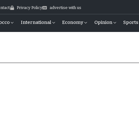
ntact
Privacy Policy
advertise with us
occo
International
Economy
Opinion
Sports