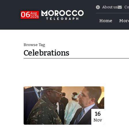
About us
Co
06
Aug
2026
Home
Mor
Browse Tag
Celebrations
Morocco-US Ties
16
Nov
itual Stability