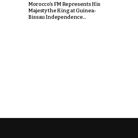
Morocco’s FM Represents His
Majesty the King at Guinea-
e Days
Bissau Independence...
cierge of Europe
o
 and Europe in
.