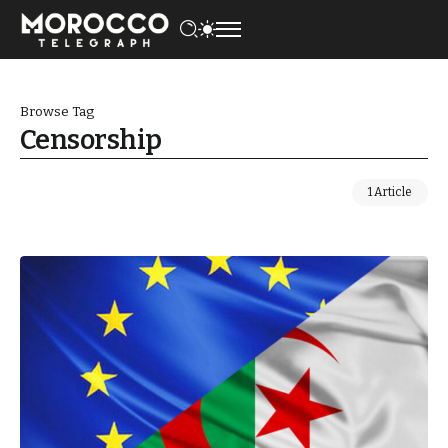
Browse Tag
Censorship
1 Article