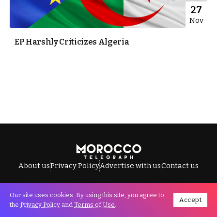
27
Nov
EP Harshly Criticizes Algeria
About us
Privacy Policy
Advertise with us
Contact us
Our site uses cookies. By using this site, you agree to
Accept
All Rights Reserved © Morocco Telegraph.
the
Privacy Policy
and
Terms of Use
.