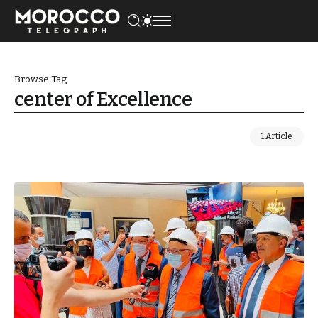
Browse Tag
center of Excellence
1 Article