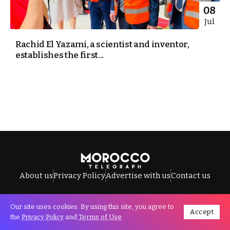
08
Jul
Rachid El Yazami, a scientist and inventor,
establishes the first...
About us
Privacy Policy
Advertise with us
Contact us
Our site uses cookies. By using this site, you agree to
Accept
All Rights Reserved © Morocco Telegraph.
the
Privacy Policy
and
Terms of Use
.