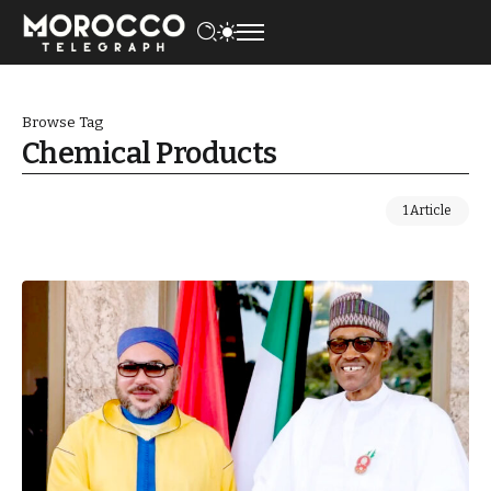
Browse Tag
Chemical Products
1 Article