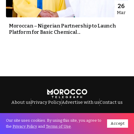
26
Mar
Moroccan – Nigerian Partnership to Launch
Platform for Basic Chemical...
About us
Privacy Policy
Advertise with us
Contact us
Our site uses cookies. By using this site, you agree to
Accept
All Rights Reserved © Morocco Telegraph.
the
Privacy Policy
and
Terms of Use
.