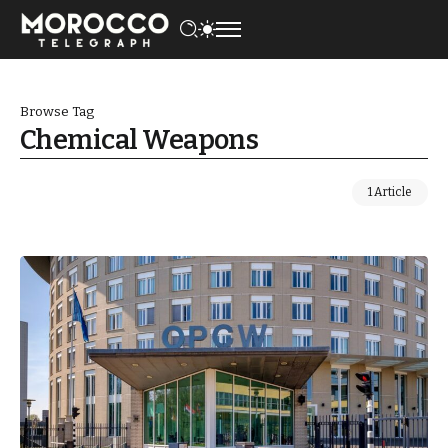
Browse Tag
Chemical Weapons
1 Article