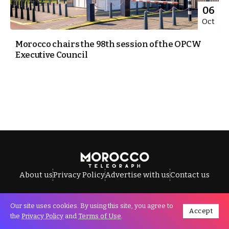
06
Oct
Morocco chairs the 98th session of the OPCW
Executive Council
About us
Privacy Policy
Advertise with us
Contact us
Our site uses cookies. By using this site, you agree to
Accept
All Rights Reserved © Morocco Telegraph.
the
Privacy Policy
and
Terms of Use
.