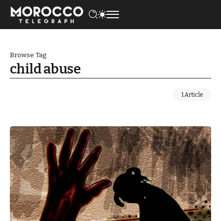
Browse Tag
child abuse
1 Article