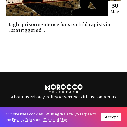
30
May
Light prison sentence for six child rapists in
Tata triggered...
About us
Privacy Policy
Advertise with us
Contact us
Our site uses cookies. By using this site, you agree to
Accept
All Rights Reserved © Morocco Telegraph.
the
Privacy Policy
and
Terms of Use
.