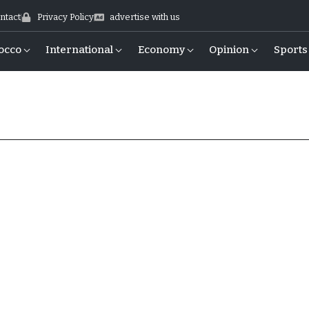
ntact
Privacy Policy
advertise with us
occo
International
Economy
Opinion
Sports