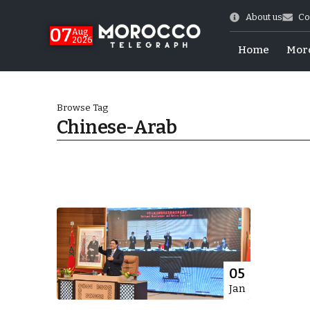
About us
Co
07
Aug
2026
Home
Mor
Browse Tag
Chinese-Arab
World Cup Exit
05
Jan