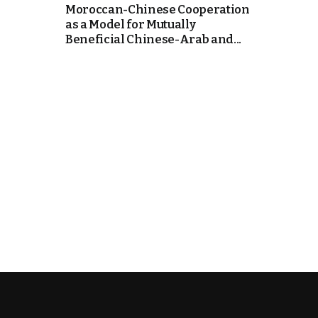
Moroccan-Chinese Cooperation
as a Model for Mutually
k
Beneficial Chinese-Arab and...
itual Stability
e Days
.