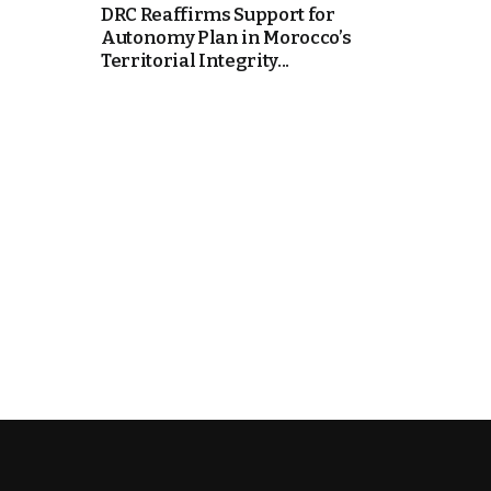
DRC Reaffirms Support for
Autonomy Plan in Morocco’s
k
Territorial Integrity...
itual Stability
e Days
.