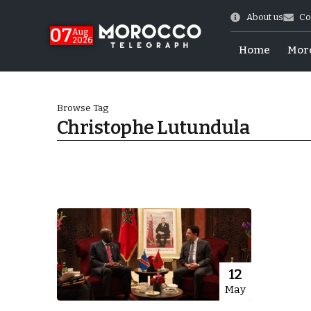
About us
Co
07
Aug
2026
Home
Mor
Browse Tag
Christophe Lutundula
World Cup Exit
12
May