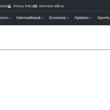
ntact
Privacy Policy
advertise with us
occo
International
Economy
Opinion
Sports