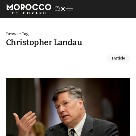
Browse Tag
Christopher Landau
1 Article