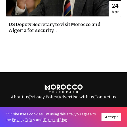
24
Apr
US Deputy Secretary to visit Morocco and
Algeria for security...
About us
Privacy Policy
Advertise with us
Contact us
Our site uses cookies. By using this site, you agree to
Accept
All Rights Reserved © Morocco Telegraph.
the
Privacy Policy
and
Terms of Use
.