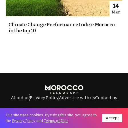
14
Mar
Climate Change Performance Index: Morocco
in the top 10
About us
Privacy Policy
Advertise with us
Contact us
Our site uses cookies. By using this site, you agree to
Accept
All Rights Reserved © Morocco Telegraph.
the
Privacy Policy
and
Terms of Use
.