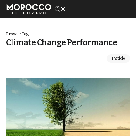
Browse Tag
Climate Change Performance
1 Article