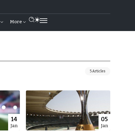
More
5 Articles
14
05
Jan
Jan