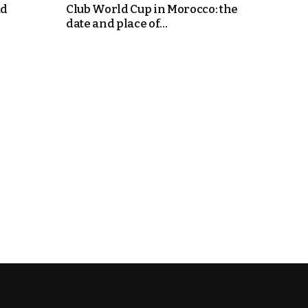
ad
Club World Cup in Morocco: the
date and place of...