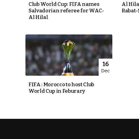
Club World Cup: FIFA names
Al Hila
Salvadorian referee for WAC-
Rabat-
k
Al Hilal
itual Stability
e Days
16
Dec
.
FIFA : Morocco to host Club
World Cup in Feburary