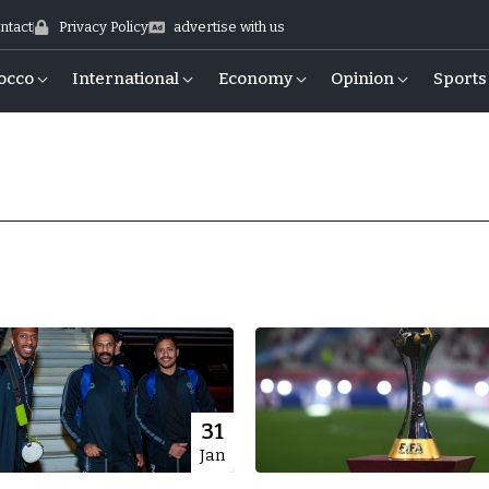
ntact
Privacy Policy
advertise with us
occo
International
Economy
Opinion
Sports
31
Jan