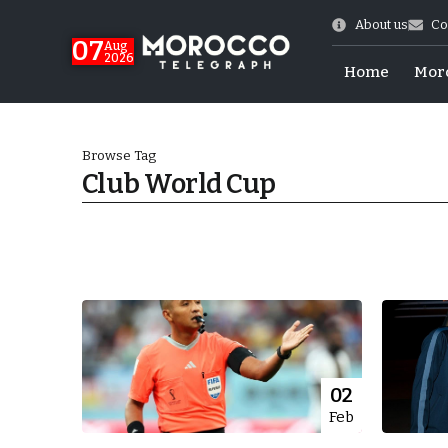
About us
Co
07
Aug
2026
Home
Mor
Browse Tag
Club World Cup
World Cup Exit
02
Feb