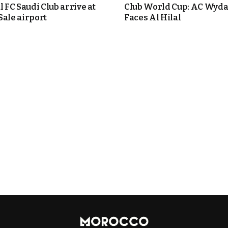
l FC Saudi Club arrive at
Club World Cup: AC Wyd
Sale airport
Faces Al Hilal