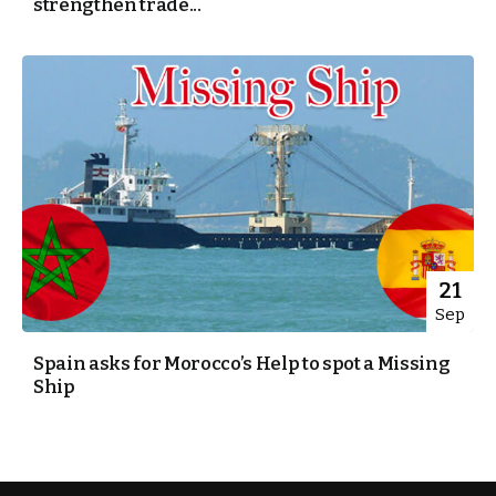
strengthen trade...
21
Sep
Spain asks for Morocco’s Help to spot a Missing
Ship