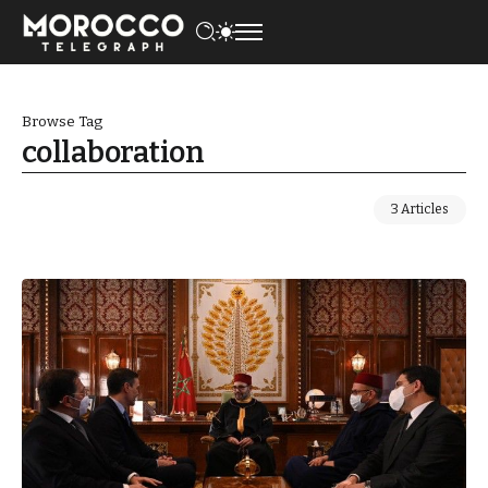
Browse Tag
collaboration
3 Articles