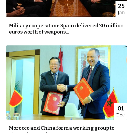
25
Jan
Military cooperation: Spain delivered 30 million
euros worth of weapons...
01
Dec
Morocco and China form a working group to