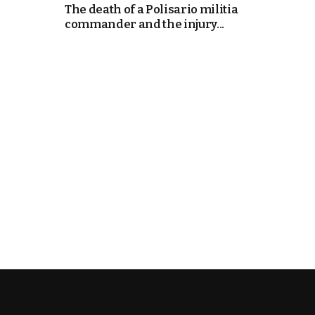
The death of a Polisario militia
commander and the injury...
k
itual Stability
e Days
.