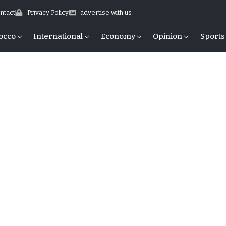
ntact
Privacy Policy
advertise with us
occo
International
Economy
Opinion
Sports