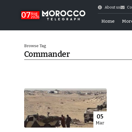
About us
Co
07
Aug
2026
Home
Mor
Browse Tag
Commander
World Cup Exit
05
Mar