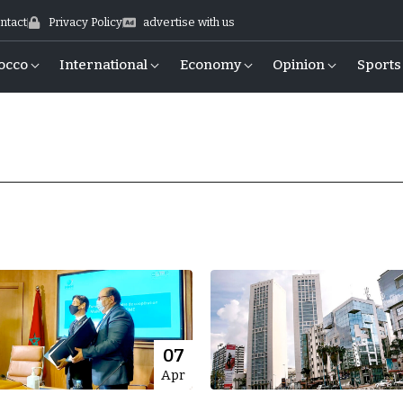
ntact
Privacy Policy
advertise with us
occo
International
Economy
Opinion
Sports
07
Apr