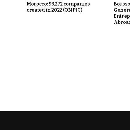
Morocco: 93,272 companies
Bousso
created in 2022 (OMPIC)
Genera
itual Stability
Entrep
Abroad 
e Days
cierge of Europe
o
.