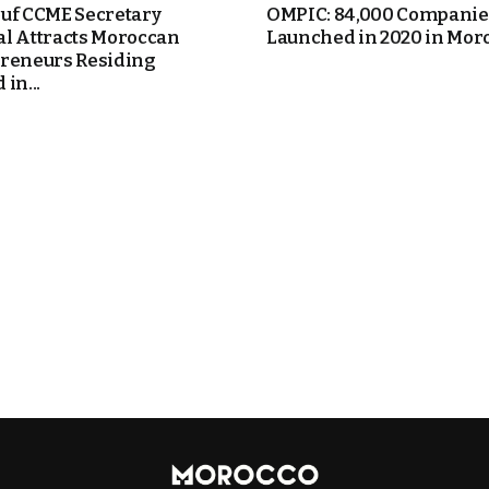
uf CCME Secretary
OMPIC: 84,000 Companie
l Attracts Moroccan
Launched in 2020 in Mor
reneurs Residing
in...