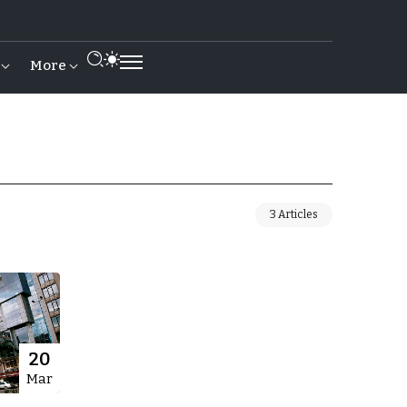
More
3 Articles
20
Mar