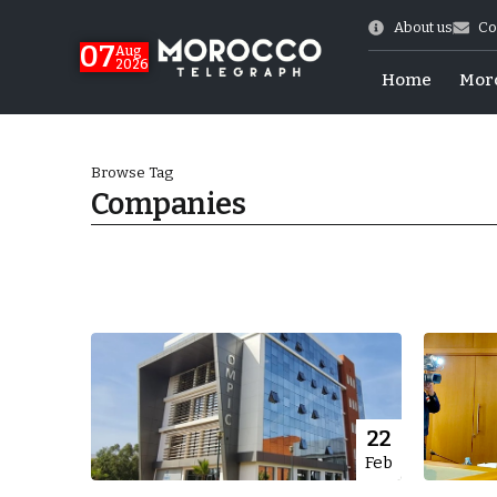
About us
Co
07
Aug
2026
Home
Mor
Browse Tag
Companies
More.
22
Feb