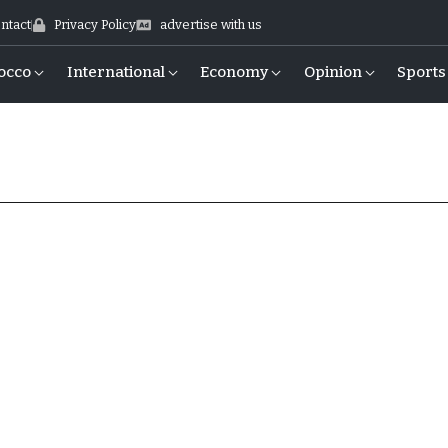
ntact
Privacy Policy
advertise with us
occo
International
Economy
Opinion
Sports