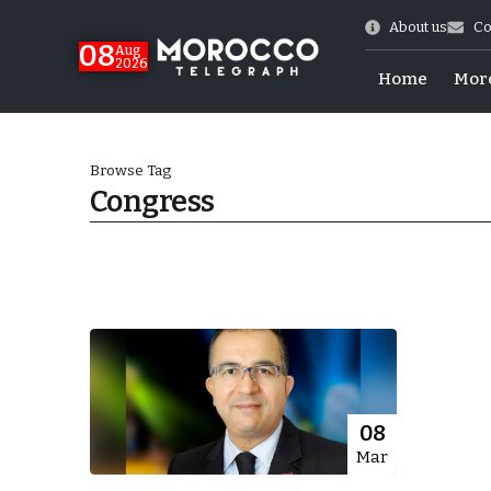
About us
Co
08
Aug
2026
Home
Mor
Browse Tag
Congress
World Cup Exit
08
Mar