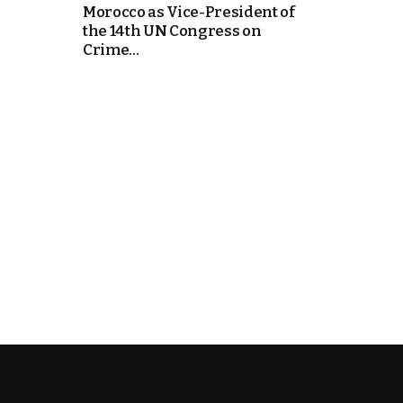
Morocco as Vice-President of
the 14th UN Congress on
k
Crime...
itual Stability
e Days
.