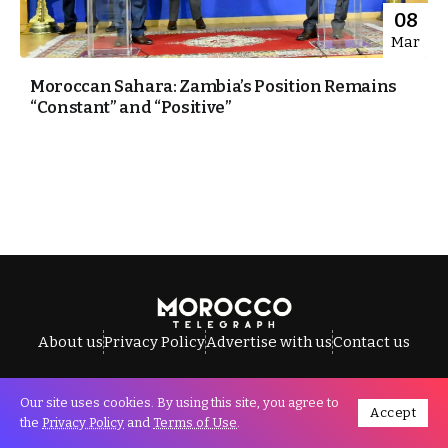
08
Mar
Moroccan Sahara: Zambia’s Position Remains
“Constant” and “Positive”
About us
Privacy Policy
Advertise with us
Contact us
Our site uses cookies. By using this site, you agree to
Accept
All Rights Reserved © Morocco Telegraph.
the
Privacy Policy
and
Terms of Use
.