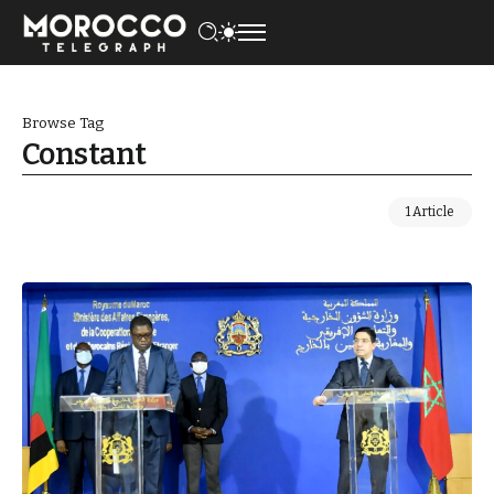
Browse Tag
Constant
1 Article